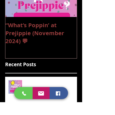
“What’s Poppin’ at
“What’s Poppi
Prejippie (November
Prejippie (Oc
2024) 💬
💬
Recent Posts
“What’s Poppin’ at Prejippie
(November 2024) 💬