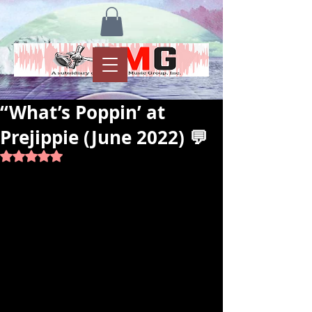
“What’s Poppin’ at
Prejippie (June 2022) 💬
Rated NaN out of 5 stars.