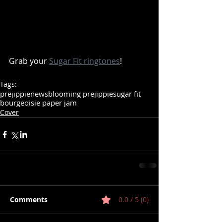
Grab your 
Sugar Fit ringtones
! 
Tags:
prejippie
news
blooming prejippie
sugar fit
bourgeoisie paper jam
Cover
Comments
0.0 / 5 (0)