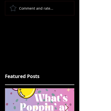
Comment and rate...
Featured Posts