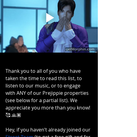
Thank you to all of you who have 
taken the time to read this list, to 
listen to our music, or to engage 
with ANY of our Prejippie properties 
(see below for a partial list). We 
appreciate you more than you know! 
🥰 🙏🏽
Hey, if you haven’t already joined our 