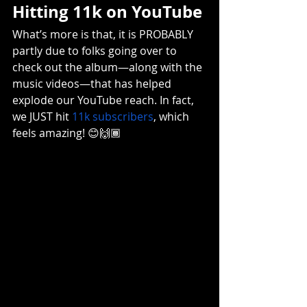
Hitting 11k on YouTube
What’s more is that, it is PROBABLY 
partly due to folks going over to 
check out the album—along with the 
music videos—that has helped 
explode our YouTube reach. In fact, 
we JUST hit 
11k subscribers
, which 
feels amazing! 😊🙌🏾