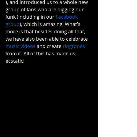
), and introduced us to a whole new 
group of fans who are digging our 
funk (including in our 
Facebook 
group
), which is amazing! What’s 
more is that besides doing all that, 
we have also been able to celebrate 
music videos
 and create 
ringtones
from it. All of this has made us 
ecstatic! 