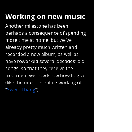
Working on new music 
Another milestone has been 
perhaps a consequence of spending 
more time at home, but we’ve 
already pretty much written and 
recorded a new album, as well as 
have reworked several decades’-old 
songs, so that they receive the 
treatment we now know how to give 
(like the most recent re-working of 
“
Sweet Thang
”).