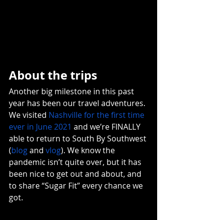
About the trips
Another big milestone in this past 
year has been our travel adventures. 
We visited 
Nashville for the first time 
ever in June 2021
 and we’re FINALLY 
able to return to South By Southwest 
(
blog
 and 
vlog
). We know the 
pandemic isn’t quite over, but it has 
been nice to get out and about, and 
to share “Sugar Fit” every chance we 
got. 