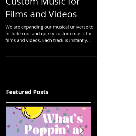
Cool and Quirky
Custom Music for
Films and Videos
We are expanding our musical universe to
include cool and quirky custom music for
films and videos. Each track is instantly
downloadable....
Featured Posts