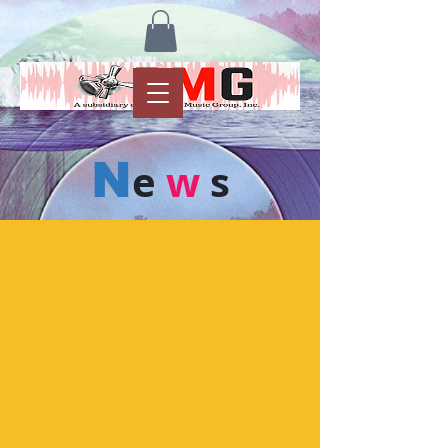
N
e
w
s