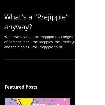
What's a "Prejippie"
anyway?
While we say that the Prejippie is a congealing
of personalities—the preppies, the jitterbugs,
and the hippies—the Prejippie spirit...
Featured Posts