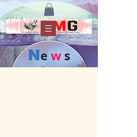
N
e
w
s