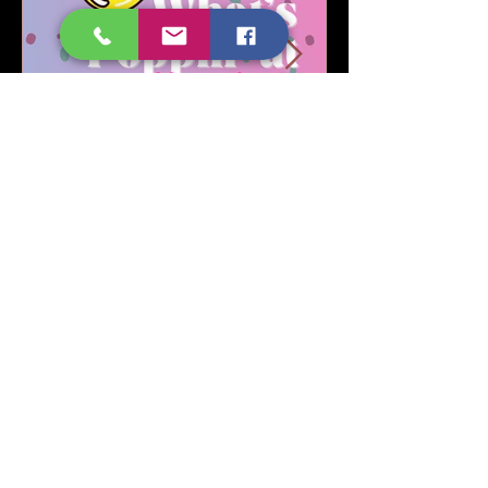
“What’s Poppin’ at
“What’s Poppi
Prejippie (November
Prejippie (Jul
2024) 💬
Recent Posts
“What’s Poppin’ at Prejippie