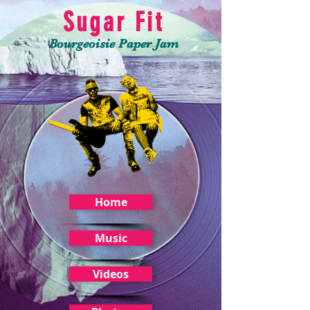
Sugar Fit
Bourgeoisie Paper Jam
Home
Music
Videos