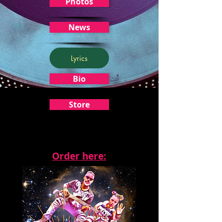
Photos
News
Lyrics
Bio
Store
Order here: