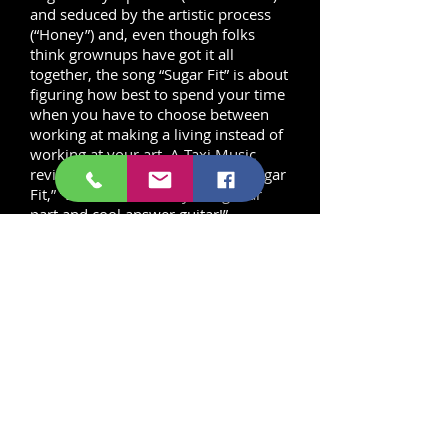
and seduced by the artistic process
(“Honey”) and, even though folks
think grownups have got it all
together, the song “Sugar Fit” is about
figuring how best to spend your time
when you have to choose between
working at making a living instead of
working at your art. A Taxi Music
reviewer said of the title track, “Sugar
Fit,” “Love the hook rhythm guitar
part and cool answer guitar!”
The music on this album is decidedly
funky. In fact, it is the album that
harkens back to the funk of Sly Stone
and Prince, along with a little Rick
James thrown in for flavor. It’s the
album that we wanted to hear for
funk fans of love that music of
yesterday, but we’re ready for some
new songs.