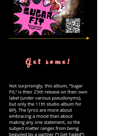
Get some!
Not surprisingly, this album, “Sugar
Fit,” is their 25th release on their own
label (under various pseudonyms),
but only the 11th studio album for
BPJ. The lyrics are more about
embracing a mood than about
making any one statement, so the
subject matter ranges from being
beguiled by a partner (“I Get Faded”)