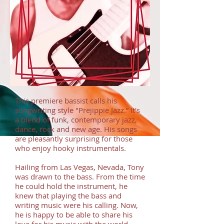
This premiere bassist calls his
songwriting style "Prejippie Jazz.” It's
a blend of funk, contemporary jazz,
dance, rock and new age. His songs
are pleasantly surprising for those
who enjoy hooky instrumentals.
Hailing from Las Vegas, Nevada, Tony
was drawn to the bass. From the time
he could hold the instrument, he
knew that playing the bass and
writing music were his calling. Now,
he is happy to be able to share his
love for his music with the world.