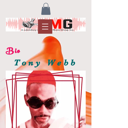
Bio
Tony Webb