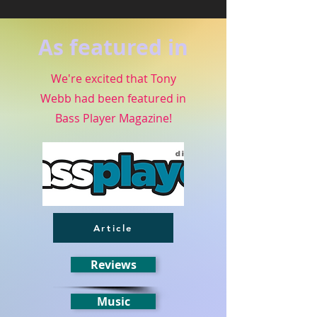
As featured in
We're excited that Tony
Webb had been featured in
Bass Player Magazine!
Article
Reviews
Music