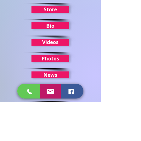
Store
Bio
Videos
Photos
News
Home
Get in touch
First name