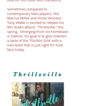
Sometimes compared to
contemporary bass players, like
Marcus Miller and Victor Wooten,
Tony Webb is excited to release his
8th studio album, “Thrillsville,” this
spring. Emerging from his homebase
in Detroit, his goal is to give listeners
a taste of the 70s/80s funk with a
new twist that is just right for funk
fans today.
Thrillsville