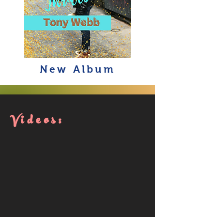
New Album
Videos: