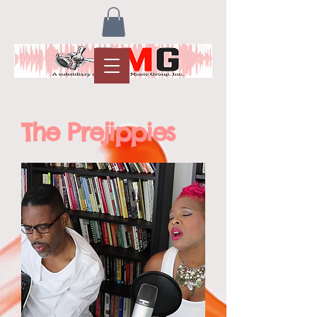
The Prejippies