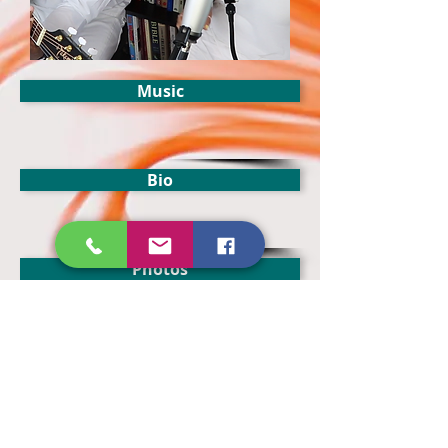
Music
Bio
Photos
Merch